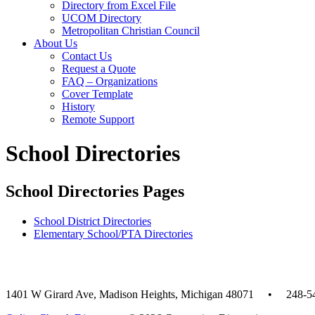
Directory from Excel File
UCOM Directory
Metropolitan Christian Council
About Us
Contact Us
Request a Quote
FAQ – Organizations
Cover Template
History
Remote Support
School Directories
School Directories Pages
School District Directories
Elementary School/PTA Directories
1401 W Girard Ave, Madison Heights, Michigan 48071 • 248-5