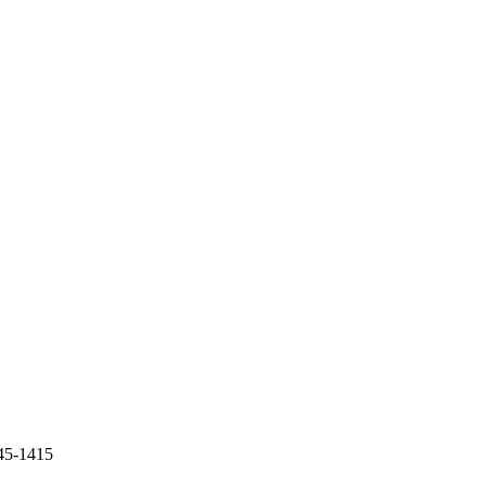
45-1415