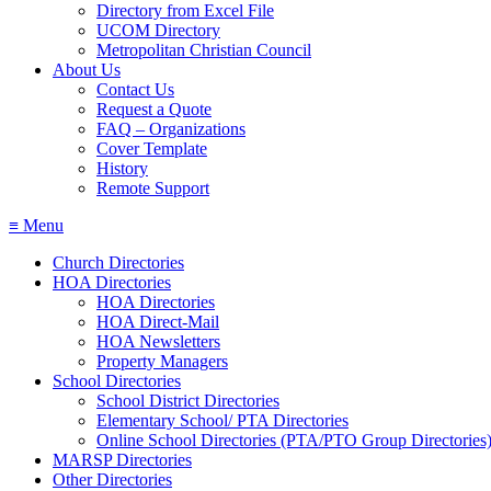
Directory from Excel File
UCOM Directory
Metropolitan Christian Council
About Us
Contact Us
Request a Quote
FAQ – Organizations
Cover Template
History
Remote Support
≡ Menu
Church Directories
HOA Directories
HOA Directories
HOA Direct‐Mail
HOA Newsletters
Property Managers
School Directories
School District Directories
Elementary School/ PTA Directories
Online School Directories (PTA/PTO Group Directories
MARSP Directories
Other Directories