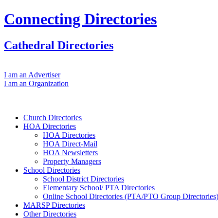
Connecting Directories
Cathedral Directories
I am an Advertiser
I am an Organization
Church Directories
HOA Directories
HOA Directories
HOA Direct‐Mail
HOA Newsletters
Property Managers
School Directories
School District Directories
Elementary School/ PTA Directories
Online School Directories (PTA/PTO Group Directories
MARSP Directories
Other Directories